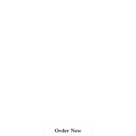
Order Now