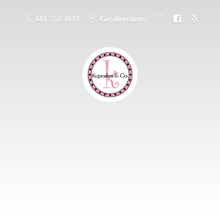
443-552-3033
Get directions