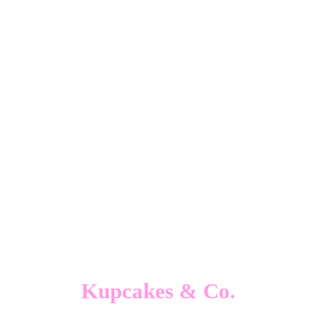
Kupcakes & Co.